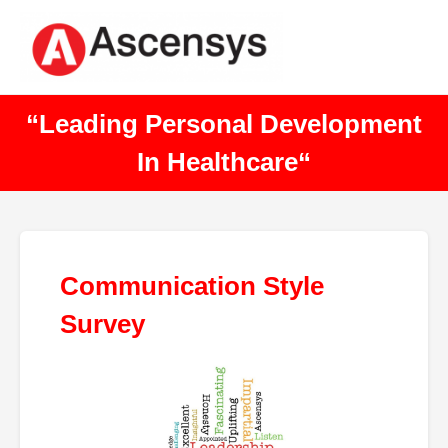
“Leading Personal Development
In Healthcare“
Communication Style
Survey