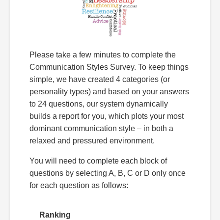
Please take a few minutes to complete the
Communication Styles Survey. To keep things
simple, we have created 4 categories (or
personality types) and based on your answers
to 24 questions, our system dynamically
builds a report for you, which plots your most
dominant communication style – in both a
relaxed and pressured environment.
You will need to complete each block of
questions by selecting A, B, C or D only once
for each question as follows:
Ranking