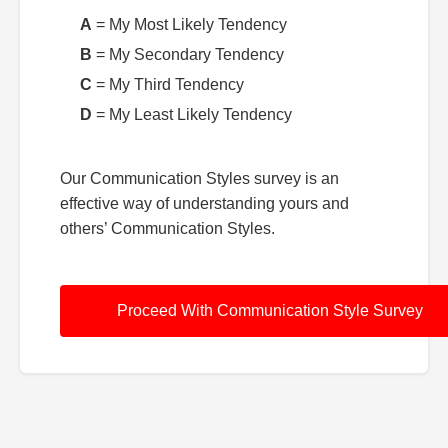
A
= My Most Likely Tendency
B
= My Secondary Tendency
C
= My Third Tendency
D
= My Least Likely Tendency
Our Communication Styles survey is an
effective way of understanding yours and
others’ Communication Styles.
Proceed With Communication Style Survey